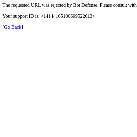
The requested URL was rejected by Bot Defense. Please consult with 
Your support ID is: <14144165100699522613>
[Go Back]